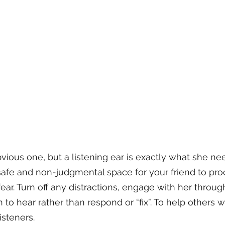
vious one, but a listening ear is exactly what she nee
 safe and non-judgmental space for your friend to pro
r fear. Turn off any distractions, engage with her throu
 to hear rather than respond or “fix”. To help others 
isteners.