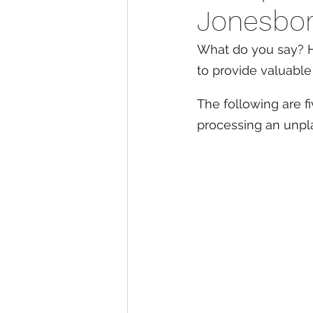
Jonesbor
What do you say? H
to provide valuable
The following are f
processing an unp