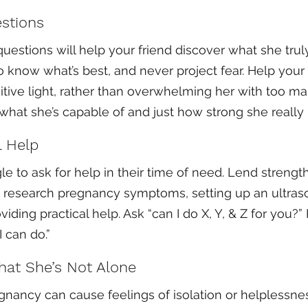
stions
uestions will help your friend discover what she truly
 know what’s best, and never project fear. Help your 
itive light, rather than overwhelming her with too man
hat she’s capable of and just how strong she really i
l Help
e to ask for help in their time of need. Lend strength
to research pregnancy symptoms, setting up an ultras
iding practical help. Ask “can I do X, Y, & Z for you?”
 can do.”
hat She’s Not Alone
nancy can cause feelings of isolation or helplessne