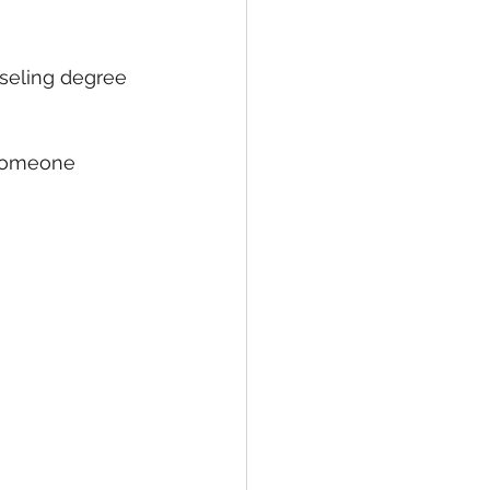
seling degree 
 someone 