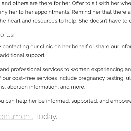
 and others are there for her. Offer to sit with her wh
ny her to her appointments. Remind her that there a
the heart and resources to help. She doesn’t have to d
to Us
 contacting our clinic on her behalf or share our info
additional support.
 and professional services to women experiencing a
our cost-free services include pregnancy testing, ul
ns, abortion information, and more. 
you can help her be informed, supported, and empow
ointment
 Today.