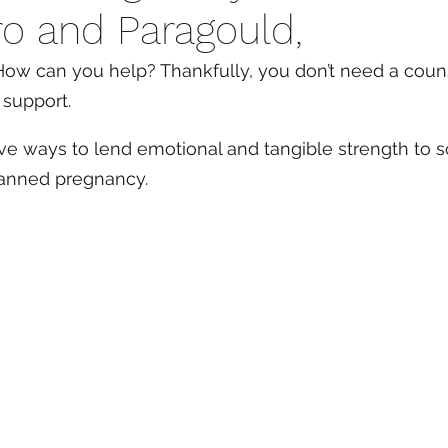
o and Paragould,
ow can you help? Thankfully, you don’t need a coun
 support. 
ive ways to lend emotional and tangible strength to
lanned pregnancy.