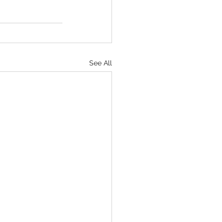
See All