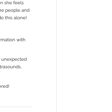
en she feels 
re people and 
o this alone! 
rmation with 
n unexpected 
trasounds, 
ered!