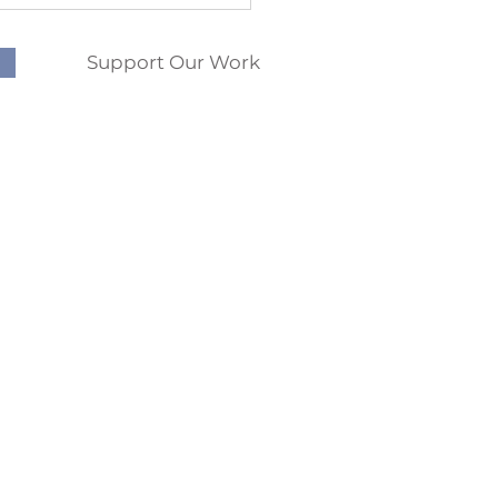
Support Our Work
phis
QUICK LINKS
Memphis
Abortion Pill Info
rlfriend is Pregnant and
St.
Donate
s an Abortion
R 72301
FAQs
96
Pregnancy Options
10am - 4pm
Ultrasounds
nformed pregnancy decision. We
fit from the choices and