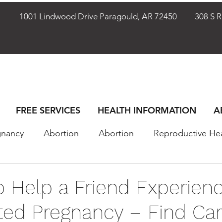
72401
1001 Lindwood Drive Paragould, AR 72450
308 S Rho
FREE SERVICES
HEALTH INFORMATION
A
gnancy
Abortion
Abortion
Reproductive He
omen
Women
Sex & Relationships
Sex & R
o Help a Friend Experienc
ed Pregnancy – Find Car