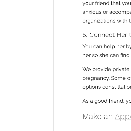
your friend that you
anxious or accompa
organizations with 
5. Connect Her 
You can help her by
her so she can find 
We provide private
pregnancy. Some of 
options consultatio
As a good friend, 
Make an 
App