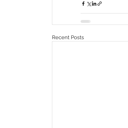
Recent Posts