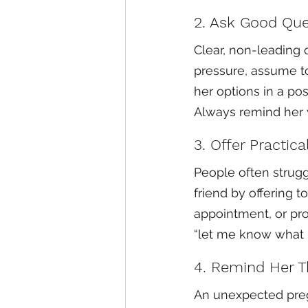
2. Ask Good Que
Clear, non-leading q
pressure, assume to
her options in a pos
Always remind her w
3. Offer Practica
People often struggl
friend by offering 
appointment, or prov
“let me know what I
4. Remind Her T
An unexpected preg