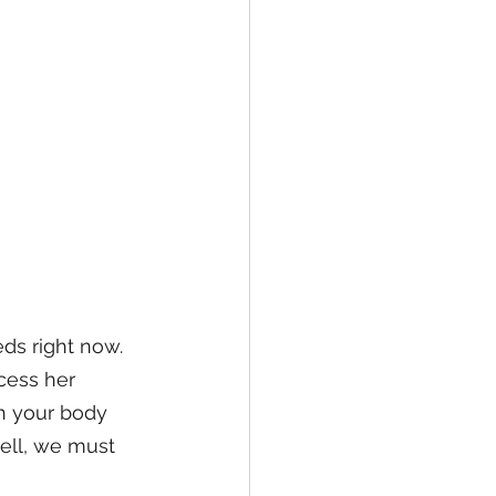
ds right now. 
cess her 
gh your body 
well, we must 