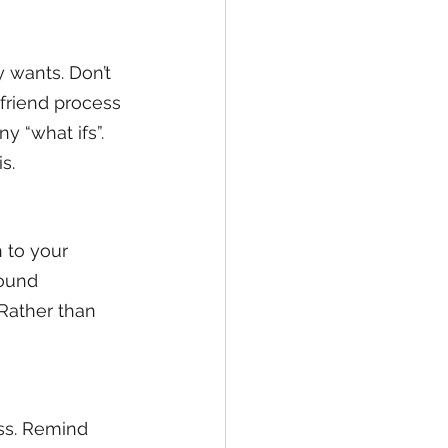
 wants. Don’t 
friend process 
y “what ifs”. 
s.
 to your 
ound 
 Rather than 
ss. Remind 