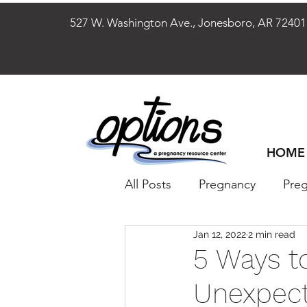
527 W. Washington Ave., Jonesboro, AR 
HOME
All Posts
Pregnancy
Pre
Jan 12, 2022
2 min read
Reproductive Health
W
5 Ways t
Unexpect
Men