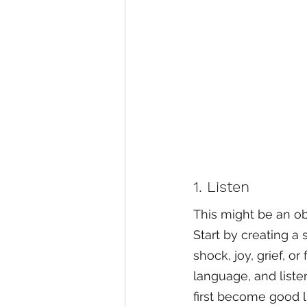
1. Listen
This might be an ob
Start by creating a
shock, joy, grief, o
language, and listen
first become good l