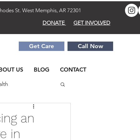
des St. West Memphis, AR 72301
DONATE
GET INVOLVED
Get Care
Call Now
BOUT US
BLOG
CONTACT
alth
elationships
Men
ing an
e in