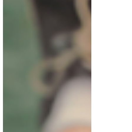
requires immediate medical attention
and cannot be treated with abortion
pro