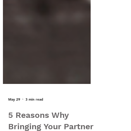
May 29
3 min read