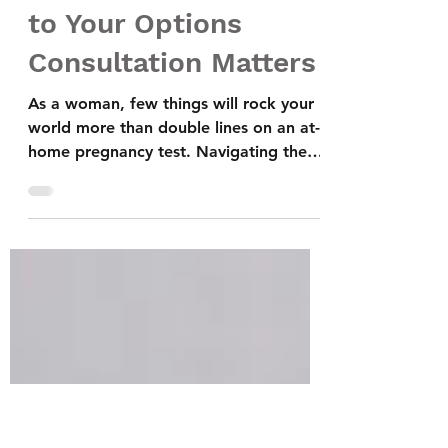
5 Reasons Why
Bringing Your Partner
to Your Options
Consultation Matters
As a woman, few things will rock your
world more than double lines on an at-
home pregnancy test. Navigating the
complexities of an unexpected
pregnancy can be overwhelmingly filled
with emotions, decisions, and
uncertainties. Considering your options
and weighing each choice's impact is
crucial. And if you are in a relationship,
your partner's support and involvement
can make a significant difference. Are