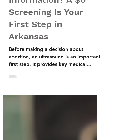
Abortion Near Me”
Information? A $0
Screening Is Your
First Step in
Arkansas
Before making a decision about
abortion, an ultrasound is an important
first step. It provides key medical
information such as how far along the
pregnancy is, whether it is located in
the uterus, and if the pregnancy is
viable. This helps ensure your safety
and gives you the clarity you need to
understand all of your options. An
ultrasound can also identify conditions
like an ectopic pregnancy, which