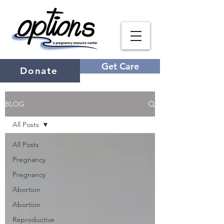
Get Care
Donate
BLOG
All Posts
All Posts
Pregnancy
Pregnancy
Abortion
Abortion
Reproductive