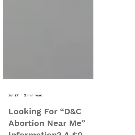
Jul 27
2 min read
Looking For “D&C