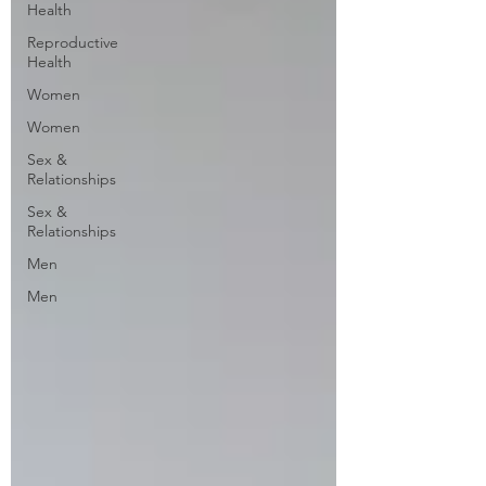
Health
Reproductive
Health
Women
Women
Sex &
Relationships
Sex &
Relationships
Men
Men