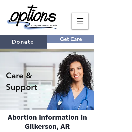
Get Care
Donate
Care &
Support
Abortion Information in
Gilkerson, AR