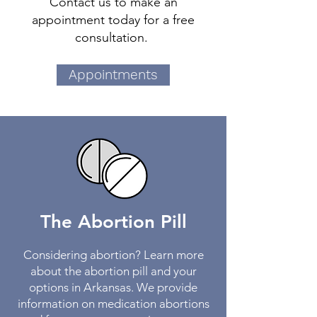
Contact us to make an
appointment today for a free
consultation.
Appointments
The Abortion Pill
Considering abortion? Learn more
about the abortion pill and your
options in Arkansas. We provide
information on medication abortions