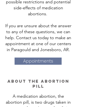
possible restrictions and potential
side-effects of medication
abortions.
If you are unsure about the answer
to any of these questions, we can
help. Contact us today to make an
appointment at one of our centers
in Paragould and Jonesboro, AR.
Appointments
about the abortion
pill
A medication abortion, the
abortion pill, is two drugs taken in