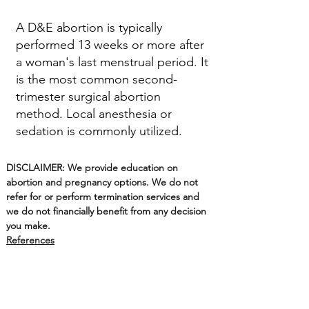
A D&E abortion is typically
performed 13 weeks or more after
a woman's last menstrual period. It
is the most common second-
trimester surgical abortion
method. Local anesthesia or
sedation is commonly utilized.
DISCLAIMER: We provide education on
abortion and pregnancy options. We do not
refer for or perform termination services and
we do not financially benefit from any decision
you make.
References
Options on Main