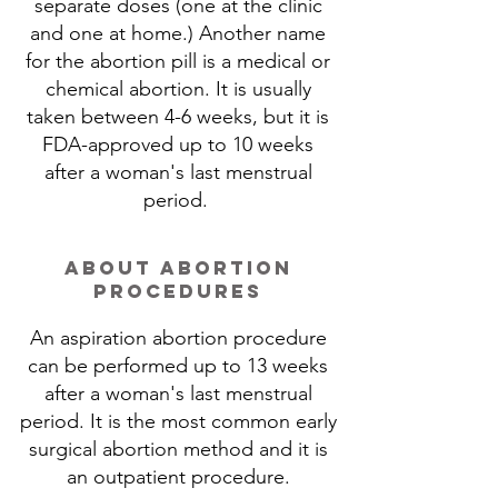
separate doses (one at the clinic
and one at home.) Another name
for the abortion pill is a medical or
chemical abortion.​ It is usually
taken between 4-6 weeks, but it is
FDA-approved up to 10 weeks
after a woman's last menstrual
period.
about abortion
procedures
An aspiration abortion procedure
can be performed up to 13 weeks
after a woman's last menstrual
period. It is the most common early
surgical abortion method and it is
an outpatient procedure.