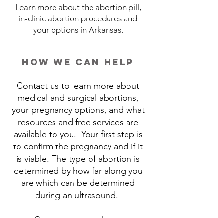
Learn more about the abortion pill,
in-clinic abortion procedures and
your options in Arkansas.
how we can help
Contact us to learn more about
medical and surgical abortions,
your pregnancy options, and what
resources and free services are
available to you. Your first step is
to confirm the pregnancy and if it
is viable. The type of abortion is
determined by how far along you
are which can be determined
during an ultrasound.