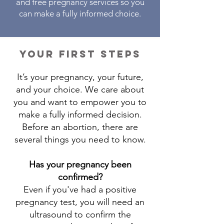
and free pregnancy services so you
can make a fully informed choice.
your first steps
It’s your pregnancy, your future,
and your choice. We care about
you and want to empower you to
make a fully informed decision.
Before an abortion, there are
several things you need to know.
Has your pregnancy been
confirmed?
Even if you've had a positive
pregnancy test, you will need an
ultrasound to confirm the