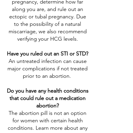
pregnancy, determine how far
along you are, and rule out an
ectopic or tubal pregnancy. Due
to the possibility of a natural
miscarriage, we also recommend
verifying your HCG levels.
Have you ruled out an STI or STD?
An untreated infection can cause
major complications if not treated
prior to an abortion.
Do you have any health conditions
that could rule out a medication
abortion?
The abortion pill is not an option
for women with certain health
conditions. Learn more about any