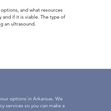
 options, and what resources
and if it is viable. The type of
ng an ultrasound.
your options in Arkansas. We
cy services so you can make a