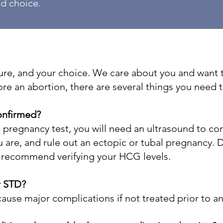
ed choice.
uture, and your choice. We care about you and wan
ore an abortion, there are several things you need 
onfirmed?
e pregnancy test, you will need an ultrasound to co
are, and rule out an ectopic or tubal pregnancy. Du
o recommend verifying your HCG levels.
r STD?
ause major complications if not treated prior to a