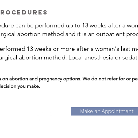
procedures
edure can be performed up to 13 weeks after a woma
rgical abortion method and it is an outpatient pro
performed 13 weeks or more after a woman's last men
gical abortion method. Local anesthesia or sedat
n abortion and pregnancy options. We do not refer for or per
 decision you make.
Make an Appointment
ain