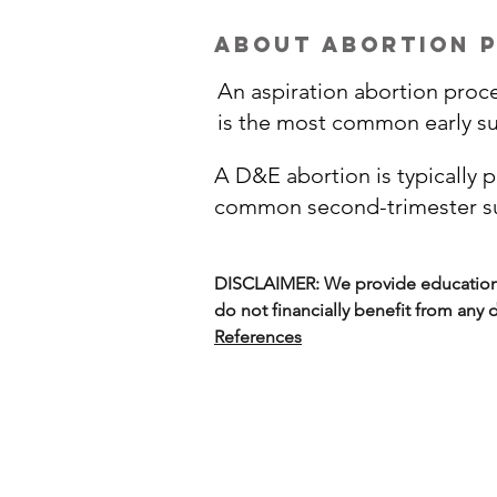
about abortion 
An aspiration abortion proc
is the most common early su
A D&E abortion is typically 
common second-trimester sur
DISCLAIMER: We provide education o
do not financially benefit from any
References
Options on M