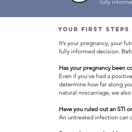
fully inform
your first steps
It’s your pregnancy, your f
fully informed decision. Bef
Has your pregnancy been c
Even if you've had a positiv
determine how far along you 
natural miscarriage, we als
Have you ruled out an STI o
An untreated infection can c