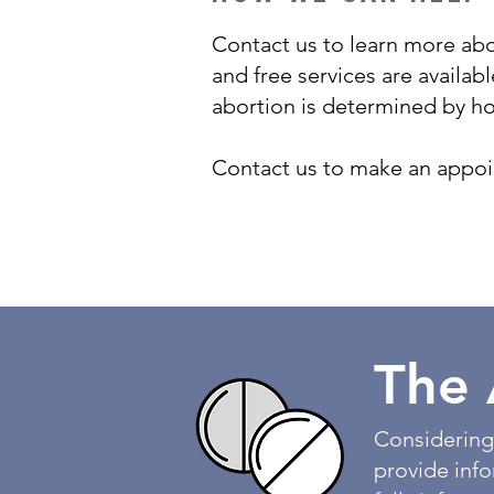
Contact us to learn more abo
and free services are availabl
abortion is determined by h
Contact us to make an appoin
The 
Considering
provide inf