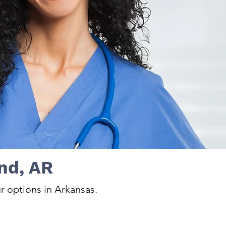
nd, AR
r options in Arkansas.