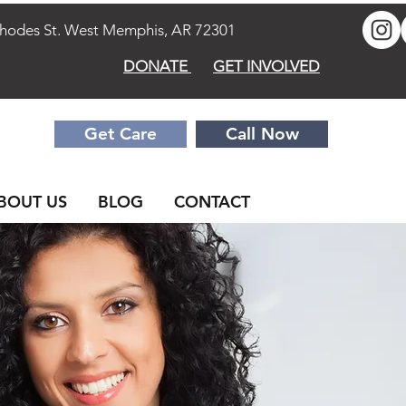
des St. West Memphis, AR 72301
DONATE
GET INVOLVED
Get Care
Call Now
BOUT US
BLOG
CONTACT