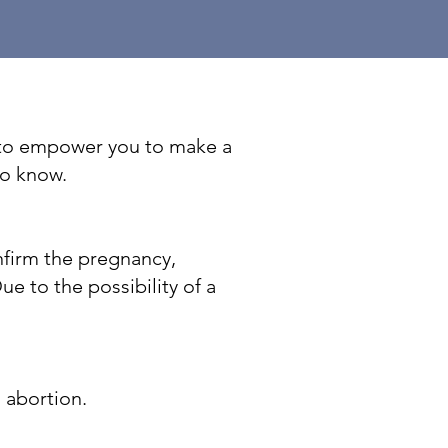
t to empower you to make a
to know.
nfirm the pregnancy,
e to the possibility of a
n abortion.