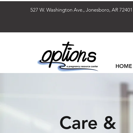
527 W. Washington Ave., Jonesboro, AR 
HOME
Care &