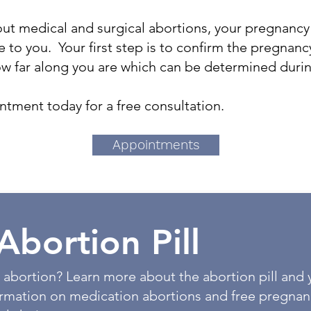
ut medical and surgical abortions, your pregnancy
e to you. Your first step is to confirm the pregnancy 
ow far along you are which can be determined duri
tment today for a free consultation.
Appointments
Abortion Pill
 abortion? Learn more about the abortion pill and 
ormation on medication abortions and free pregnan