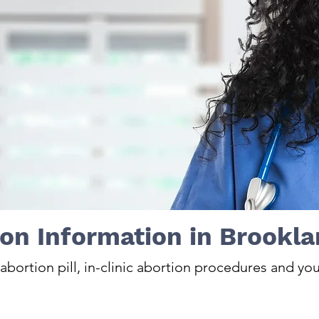
on Information in Brookla
bortion pill, in-clinic abortion procedures and you