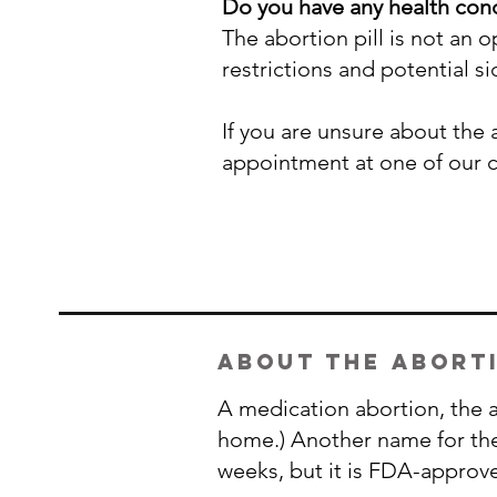
Do you have any health cond
The abortion pill is not an
restrictions and potential s
If you are unsure about the
appointment at one of our 
about the aborti
A medication abortion, the ab
home.) Another name for the a
weeks, but it is FDA-approv