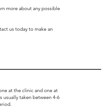
earn more about any possible
ntact us today to make an
one at the clinic and one at
 is usually taken between 4-6
eriod.