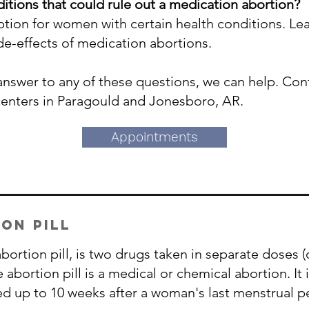
itions that could rule out a medication abortion?
 option for women with certain health conditions. L
ide-effects of medication abortions.
 answer to any of these questions, we can help. Co
centers in Paragould and Jonesboro, AR.
Appointments
on pill
ortion pill, is two drugs taken in separate doses (
bortion pill is a medical or chemical abortion.​ It
ed up to 10 weeks after a woman's last menstrual p