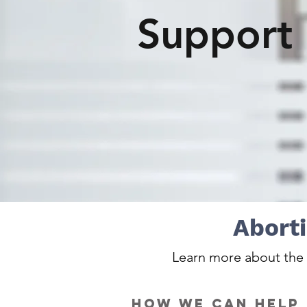
Support
Aborti
Learn more about the a
how we can help