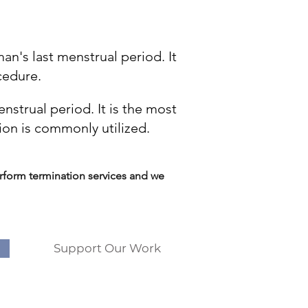
n's last menstrual period. It
cedure.
strual period. It is the most
ion is commonly utilized.
form termination services and we
Support Our Work