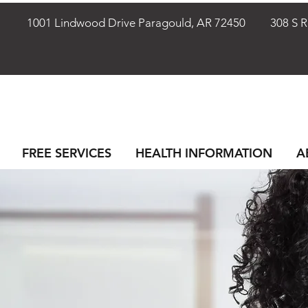
72401
1001 Lindwood Drive Paragould, AR 72450
308 S Rho
FREE SERVICES
HEALTH INFORMATION
A